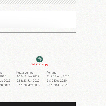
Get PDF copy
ru
Kuala Lumpur
Penang
 2015
10 & 11 Jan 2017
11 & 12 Aug 2016
Sep 2015
22 & 23 Jan 2019
1 & 2 Dec 2020
Feb 2016
27 & 28 May 2019
28 & 29 Jul 2021