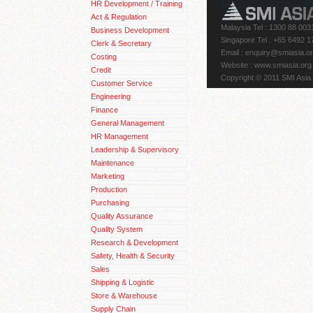
HR Development / Training
Act & Regulation
Malaysia Tel : 1300 88 003
Business Development
Singapore Tel : +65 6492 1
Clerk & Secretary
Email
: enquiry@smiasia.o
Costing
Website : www.smiasia.org
Credit
Copyright © 2011 SMI Asia.
Customer Service
Engineering
Finance
General Management
HR Management
Leadership & Supervisory
Maintenance
Marketing
Production
Purchasing
Quality Assurance
Quality System
Research & Development
Safety, Health & Security
Sales
Shipping & Logistic
Store & Warehouse
Supply Chain