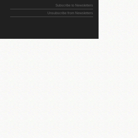
Subscribe to Newsletters
Unsubscribe from Newsletters