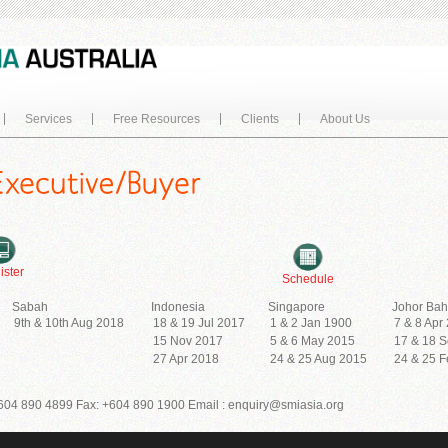
Services
Free Resources
Clients
About Us
ister
Schedule
Sabah
Indonesia
Singapore
Johor Bah
9th & 10th Aug 2018
18 & 19 Jul 2017
1 & 2 Jan 1900
7 & 8 Apr
15 Nov 2017
5 & 6 May 2015
17 & 18 
27 Apr 2018
24 & 25 Aug 2015
24 & 25 
604 890 4899 Fax: +604 890 1900 Email : enquiry@smiasia.org