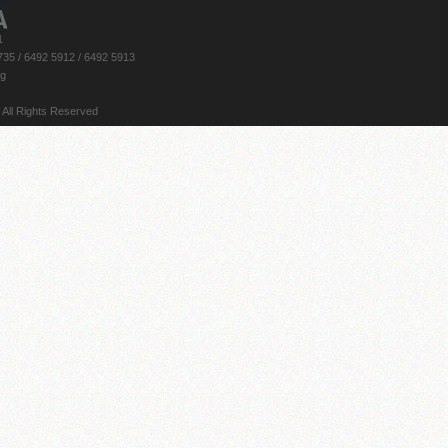
1
735 / 6492 5912 / 6492 5913
rg
 All Rights Reserved