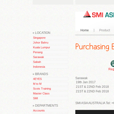
Home
Product
» LOCATION
Singapore
Johor Bahru
Kuala Lumpur
Penang
Sarawak
Sabah
Indonesia
Reg
» BRANDS
Sarawak
4EYES
19th Jan 2017
M to M
21ST & 22ND Feb 2018
Scots Training
21ST & 22ND Feb 2018
Master Class
SMI
SMI ASIA AUSTRALIA Tel: +
» DEPARTMENTS
Accounts