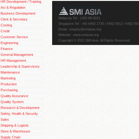
HR Development / Training
Act & Regulation
Business Development
Malaysia Tel : 1300 88 0031
Clerk & Secretary
Singapore Tel : +65 6492 1735 / 6492 5912 / 6492 59
Costing
Email
: enquiry@smiasia.org
Credit
Website : www.smiasia.org
Customer Service
Copyright © 2011 SMI Asia. All Rights Reserved
Engineering
Finance
General Management
HR Management
Leadership & Supervisory
Maintenance
Marketing
Production
Purchasing
Quality Assurance
Quality System
Research & Development
Safety, Health & Security
Sales
Shipping & Logistic
Store & Warehouse
Supply Chain