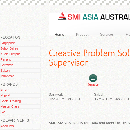
Home
Product
Services
Fr
» LOCATION
Singapore
Johor Bahru
Kuala Lumpur
Penang
Sarawak
Sabah
Indonesia
» BRANDS
Register
4EYES
Sarawak
Sabah
M to M
2nd & 3rd Oct 2018
17th & 18th Sep 2018
Scots Training
Master Class
SMI
» DEPARTMENTS
SMI ASIA AUSTRALIA Tel: +604 890 4899 Fax: +604
Accounts