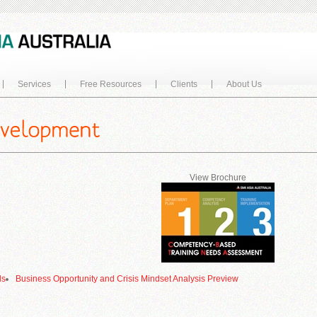
Services
Free Resources
Clients
About Us
View Brochure
ls
Business Opportunity and Crisis Mindset Analysis Preview