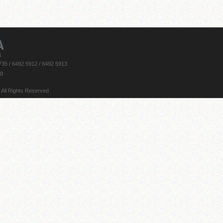
1
735 / 6492 5912 / 6492 5913
rg
 All Rights Reserved