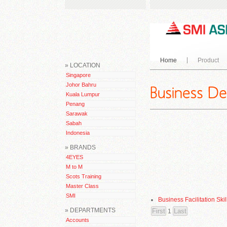
Home
Product
» LOCATION
Singapore
Johor Bahru
Kuala Lumpur
Penang
Sarawak
Sabah
Indonesia
» BRANDS
4EYES
M to M
Scots Training
Master Class
SMI
Business Facilitation Skil
» DEPARTMENTS
1
Accounts