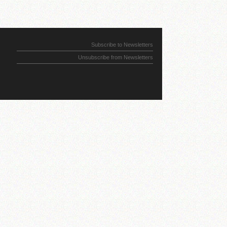
Subscribe to Newsletters
Unsubscribe from Newsletters