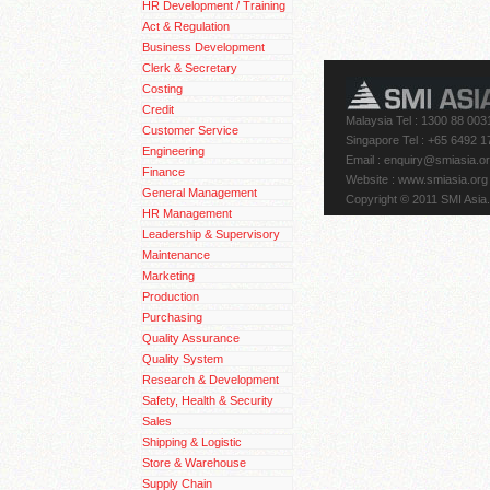
HR Development / Training
Act & Regulation
Business Development
Clerk & Secretary
Costing
Credit
Malaysia Tel : 1300 88 003
Customer Service
Singapore Tel : +65 6492 1
Engineering
Email
: enquiry@smiasia.o
Finance
Website : www.smiasia.org
General Management
Copyright © 2011 SMI Asia.
HR Management
Leadership & Supervisory
Maintenance
Marketing
Production
Purchasing
Quality Assurance
Quality System
Research & Development
Safety, Health & Security
Sales
Shipping & Logistic
Store & Warehouse
Supply Chain